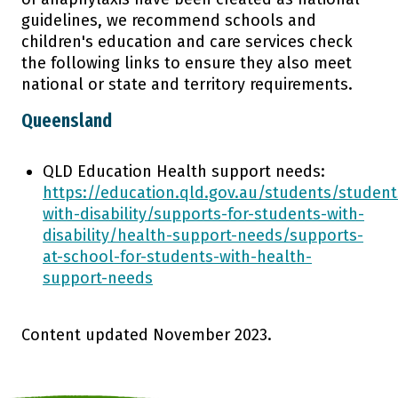
guidelines, we recommend schools and
Research
children's education and care services check
the following links to ensure they also meet
national or state and territory requirements.
About Us
Queensland
QLD Education Health support needs:
https://education.qld.gov.au/students/student
with-disability/supports-for-students-with-
disability/health-support-needs/supports-
at-school-for-students-with-health-
support-needs
Content updated November 2023.