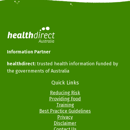
Information Partner
healthdirect:
trusted health information Funded by
the governments of Australia
Footer
Quick Links
Menus
Reducing Risk
Providing Food
Training
Best Practice Guidelines
Privacy
Disclaimer
Contact Us