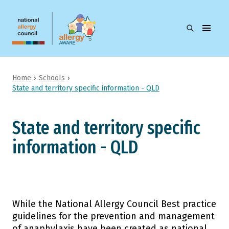
Skip to main
content
open
Allergy
the
Aware
search
menu
Home
Schools
Children's education and care
State and territory specific information - QLD
Search
Schools
State and territory specific
Camps
information - QLD
Parents and carers
Students
While the National Allergy Council Best practice
guidelines for the prevention and management
Health professionals
of anaphylaxis have been created as national