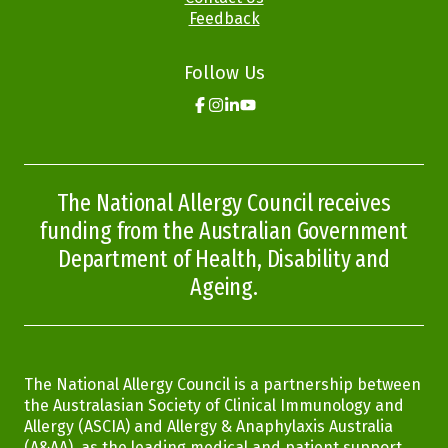
Feedback
Follow Us
Click
Click
Click
Click
here
here
here
here
to
to
to
to
go
go
go
go
to
to
to
to
the
the
the
the
The National Allergy Council receives
Allergy
Allergy
Allergy
Allergy
Aware
Aware
Aware
Aware
funding from the Australian Government
facebook
instagram
linkedin
youtube
page
page
page
page
Department of Health, Disability and
Ageing.
The National Allergy Council is a partnership between
the Australasian Society of Clinical Immunology and
Allergy (ASCIA) and Allergy & Anaphylaxis Australia
(A&AA), as the leading medical and patient support