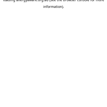
information).