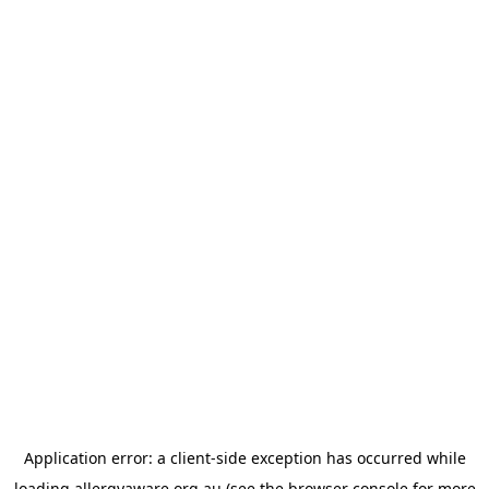
Application error: a
client
-side exception has occurred while
loading
allergyaware.org.au
(see the
browser console
for more