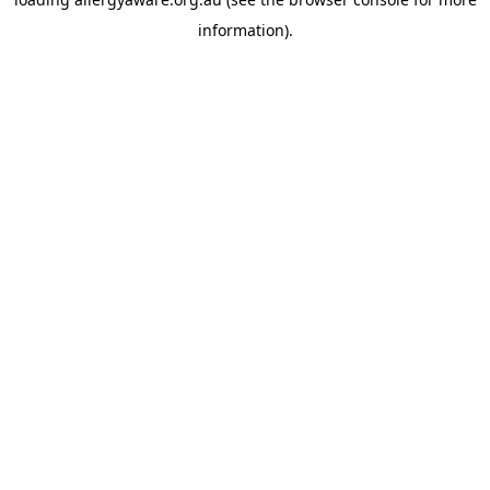
information).