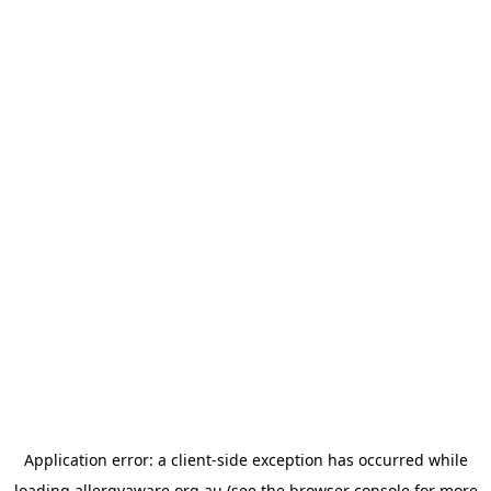
Application error: a
client
-side exception has occurred while
loading
allergyaware.org.au
(see the
browser console
for more