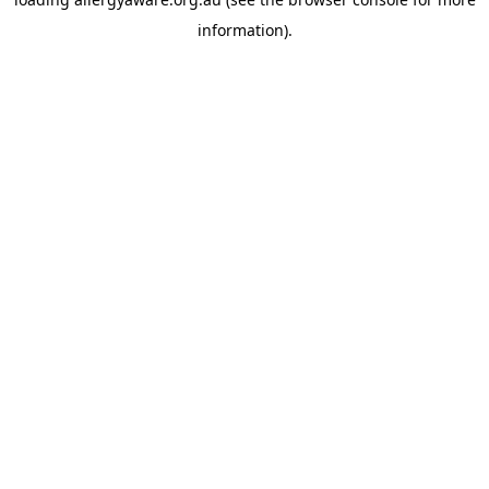
information).