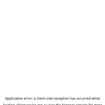
Application error: a
client
-side exception has occurred while
loading
allergyaware.org.au
(see the
browser console
for more