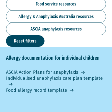
Food service resources
Allergy & Anaphylaxis Australia resources
ASCIA anaphylaxis resources
Reset filters
Allergy documentation for individual children
ASCIA Action Plans for anaphylaxis
Individualised anaphylaxis care plan template
Food allergy record template