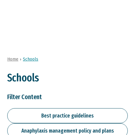
Research
About Us
Home
Schools
Schools
Filter Content
Best practice guidelines
Anaphylaxis management policy and plans