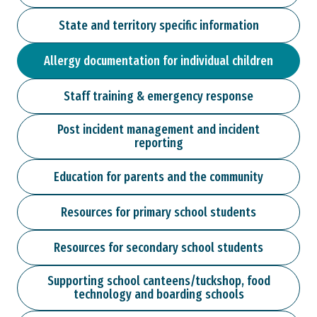
State and territory specific information
Allergy documentation for individual children
Staff training & emergency response
Post incident management and incident
reporting
Education for parents and the community
Resources for primary school students
Resources for secondary school students
Supporting school canteens/tuckshop, food
technology and boarding schools