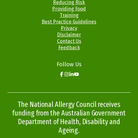
Menus
Reducing Risk
Providing Food
Training
Best Practice Guidelines
Privacy
Disclaimer
Contact Us
Feedback
Follow Us
Click
Click
Click
Click
here
here
here
here
to
to
to
to
go
go
go
go
to
to
to
to
the
the
the
the
The National Allergy Council receives
Allergy
Allergy
Allergy
Allergy
Aware
Aware
Aware
Aware
funding from the Australian Government
facebook
instagram
linkedin
youtube
page
page
page
page
Department of Health, Disability and
Ageing.