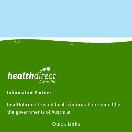
Information Partner
healthdirect:
trusted health information Funded by
the governments of Australia
Footer
Quick Links